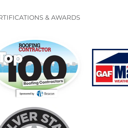
RTIFICATIONS & AWARDS