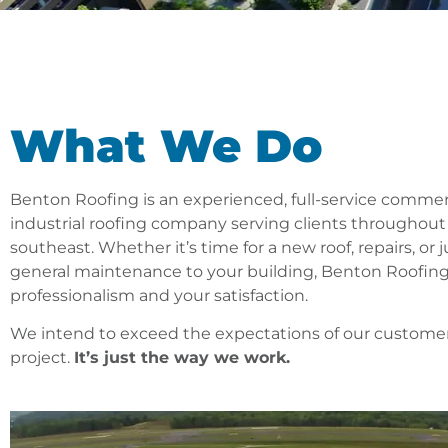
What We Do
Benton Roofing is an experienced, full-service commer
industrial roofing company serving clients throughout
southeast. Whether it’s time for a new roof, repairs, or 
general maintenance to your building, Benton Roofin
professionalism and your satisfaction.
We intend to exceed the expectations of our custome
project.
It’s just the way we work.