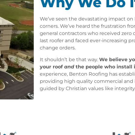
Why We Do I
We’ve seen the devastating impact on 
corners. We’ve heard the frustration f
general contractors who received zero
last roofer and faced ever-increasing pr
change orders.
It shouldn’t be that way.
We believe yo
your roof
and
the people who install i
experience, Benton Roofing has establi
providing high quality commercial and i
guided by Christian values like integrity