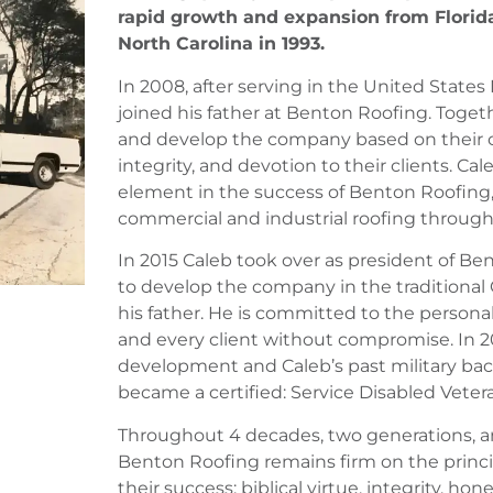
rapid growth and expansion from Florid
North Carolina in 1993.
In 2008, after serving in the United State
joined his father at Benton Roofing. Toge
and develop the company based on their 
integrity, and devotion to their clients. C
element in the success of Benton Roofing
commercial and industrial roofing through
In 2015 Caleb took over as president of B
to develop the company in the traditional 
his father. He is committed to the persona
and every client without compromise. In 2
development and Caleb’s past military b
became a certified: Service Disabled Vete
Throughout 4 decades, two generations, an
Benton Roofing remains firm on the princ
their success: biblical virtue, integrity, hon