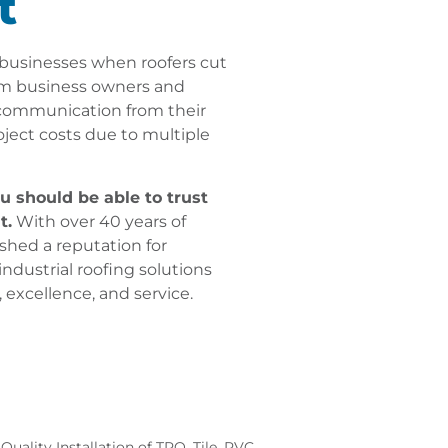
t
businesses when roofers cut
rom business owners and
 communication from their
oject costs due to multiple
u should be able to trust
t.
With over 40 years of
shed a reputation for
ndustrial roofing solutions
, excellence, and service.
Quality Installation of TPO, Tile, PVC,