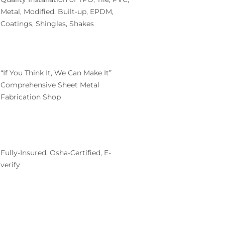
Metal, Modified, Built-up, EPDM,
Coatings, Shingles, Shakes
“If You Think It, We Can Make It”
Comprehensive Sheet Metal
Fabrication Shop
Fully-Insured, Osha-Certified, E-
verify