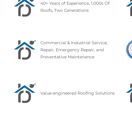
40+ Years of Experience, 1,000s Of
Roofs, Two Generations
Commercial & Industrial Service,
Repair, Emergency Repair, and
Preventative Maintenance
Value-engineered Roofing Solutions