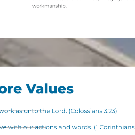
workmanship.
ore Values
rk as unto the Lord. (Colossians 3:23)
e with our actions and words. (1 Corinthians 