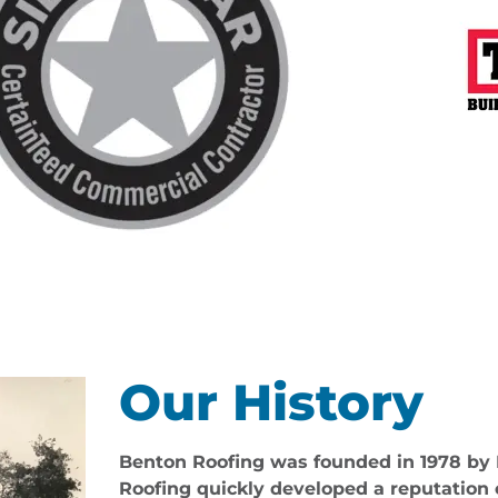
Our History
Benton Roofing was founded in 1978 by
Roofing quickly developed a reputation 