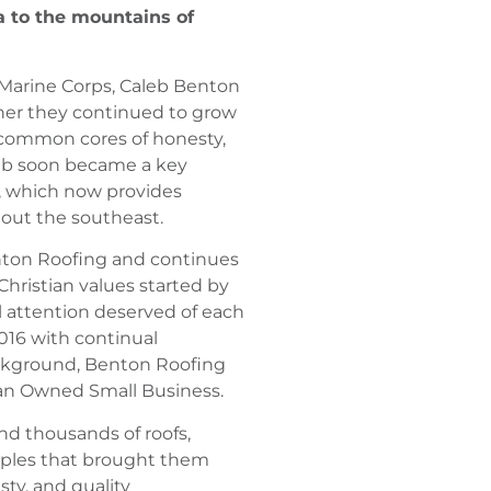
a to the mountains of
s Marine Corps, Caleb Benton
ther they continued to grow
common cores of honesty,
aleb soon became a key
, which now provides
out the southeast.
enton Roofing and continues
Christian values started by
l attention deserved of each
016 with continual
ackground, Benton Roofing
ran Owned Small Business.
d thousands of roofs,
iples that brought them
esty, and quality