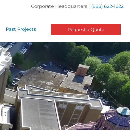
Corporate Headquarters |
(888) 622-1622
Past Projects
Request a Quote