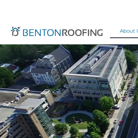
About 