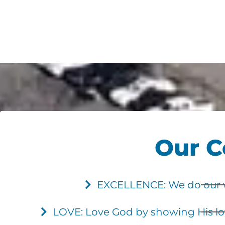
Our C
EXCELLENCE: We do our wo
LOVE: Love God by showing His lov