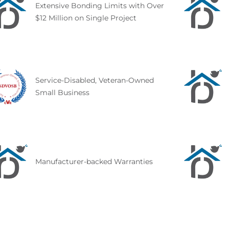
Extensive Bonding Limits with Over
$12 Million on Single Project
Service-Disabled, Veteran-Owned
Small Business
Manufacturer-backed Warranties