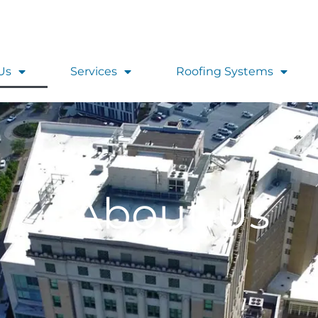
Us
Services
Roofing Systems
About Us