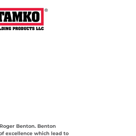
 Roger Benton. Benton
of excellence which lead to