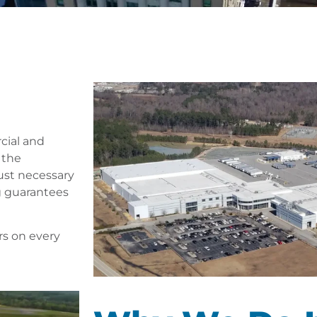
cial and
 the
just necessary
g guarantees
rs on every