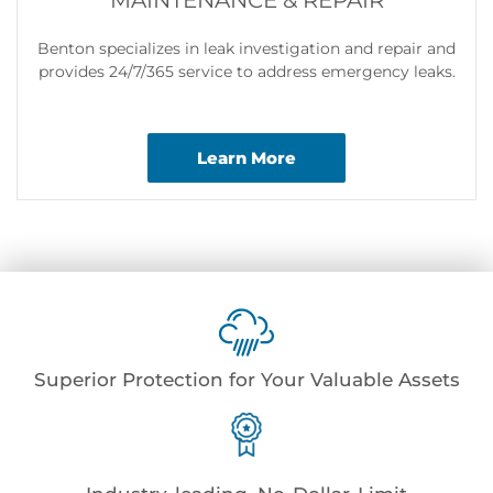
MAINTENANCE & REPAIR
Benton specializes in leak investigation and repair and
provides 24/7/365 service to address emergency leaks.
Learn More
Superior Protection for Your Valuable Assets