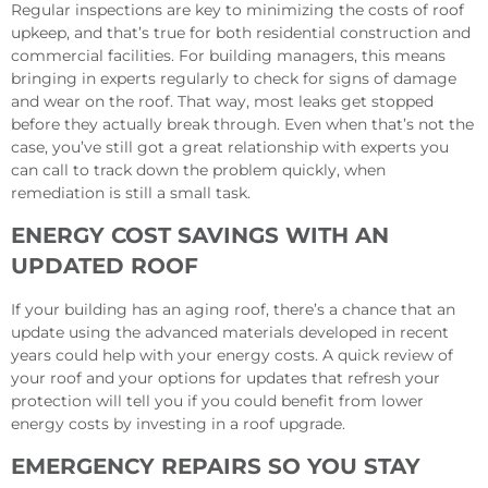
Regular inspections are key to minimizing the costs of roof
upkeep, and that’s true for both residential construction and
commercial facilities. For building managers, this means
bringing in experts regularly to check for signs of damage
and wear on the roof. That way, most leaks get stopped
before they actually break through. Even when that’s not the
case, you’ve still got a great relationship with experts you
can call to track down the problem quickly, when
remediation is still a small task.
ENERGY COST SAVINGS WITH AN
UPDATED ROOF
If your building has an aging roof, there’s a chance that an
update using the advanced materials developed in recent
years could help with your energy costs. A quick review of
your roof and your options for updates that refresh your
protection will tell you if you could benefit from lower
energy costs by investing in a roof upgrade.
EMERGENCY REPAIRS SO YOU STAY