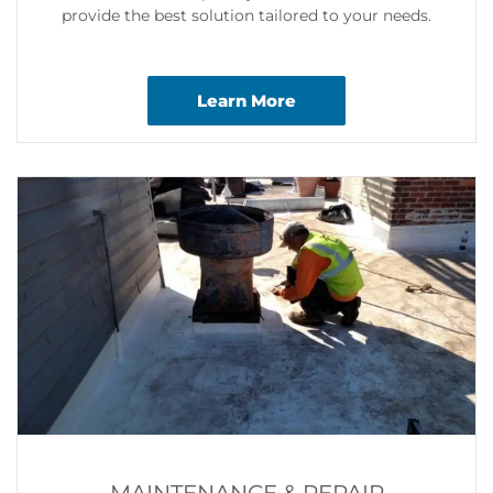
provide the best solution tailored to your needs.
Learn More