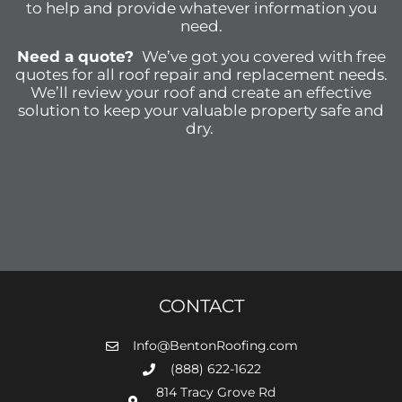
to help and provide whatever information you
need.
Need a quote?
We’ve got you covered with free
quotes for all roof repair and replacement needs.
We’ll review your roof and create an effective
solution to keep your valuable property safe and
dry.
CONTACT
Info@BentonRoofing.com
(888) 622-1622
814 Tracy Grove Rd