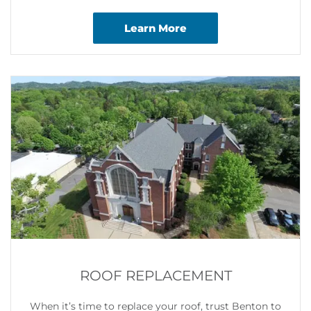
Learn More
ROOF REPLACEMENT
When it’s time to replace your roof, trust Benton to