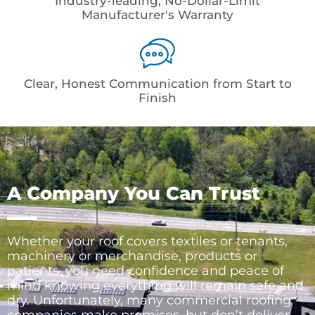
Industry-leading, No-Dollar-Limit
Manufacturer's Warranty
Clear, Honest Communication from Start to
Finish
A Company You Can Trust
Whether your roof covers textiles or tenants,
machinery or merchandise, products or
patients, you need confidence and peace of
mind knowing everything will remain safe and
dry. Unfortunately, many commercial roofing