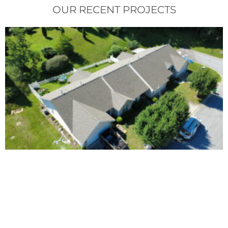
OUR RECENT PROJECTS