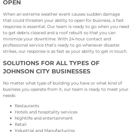
OPEN
When an extreme weather event causes sudden damage
that could threaten your ability to open for business, a fast
response is essential. Our team is ready to go when you need
to get debris cleared and a roof rebuilt so that you can
minimize your downtime. With 24-hour contact and
professional service that’s ready to go whenever disaster
strikes, our response is as fast as your ability to get in touch.
SOLUTIONS FOR ALL TYPES OF
JOHNSON CITY BUSINESSES
No matter what type of building you have or what kind of
business you operate from it, our team is ready to meet your
needs:
Restaurants
Hotels and hospitality services
Nightlife and entertainment
Retail
Industrial and Manufacturing