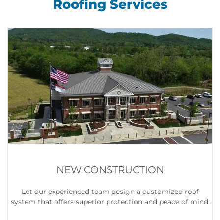
Roofing Services
NEW CONSTRUCTION
Let our experienced team design a customized roof
system that offers superior protection and peace of mind.