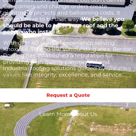
companies make promises, but don’t deliver.
Cut-corners and change orders create
nightmare projects and ballooning costs. It
doesn’t have to be that way.
We believe you
should be able to trust your roof and the
people who install it.
With over 40 years of experience serving
Knoxville, TN and the surrounding area, Benton
Roofing has established a reputation for
providing high quality commercial and
industrial roofing solutions
guided by Christian
values
like integrity, excellence, and service.
Request a Quote
Learn More About Us