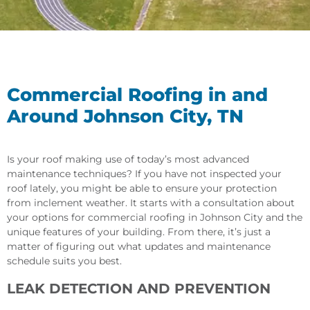
Commercial Roofing in and
Around Johnson City, TN
Is your roof making use of today’s most advanced
maintenance techniques? If you have not inspected your
roof lately, you might be able to ensure your protection
from inclement weather. It starts with a consultation about
your options for commercial roofing in Johnson City and the
unique features of your building. From there, it’s just a
matter of figuring out what updates and maintenance
schedule suits you best.
LEAK DETECTION AND PREVENTION