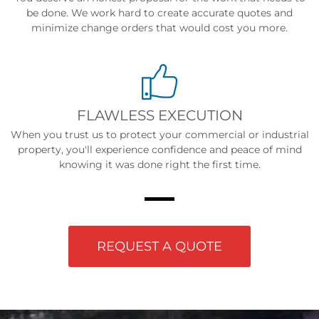
be done. We work hard to create accurate quotes and
minimize change orders that would cost you more.
FLAWLESS EXECUTION
When you trust us to protect your commercial or industrial
property, you'll experience confidence and peace of mind
knowing it was done right the first time.
REQUEST A QUOTE