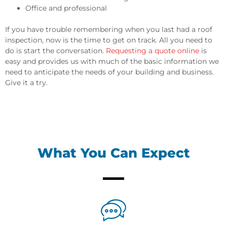
Office and professional
If you have trouble remembering when you last had a roof
inspection, now is the time to get on track. All you need to
do is start the conversation.
Requesting a quote online
is
easy and provides us with much of the basic information we
need to anticipate the needs of your building and business.
Give it a try.
What You Can Expect