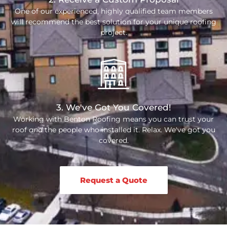
One of our experienced, highly qualified team members
will recommend the best solution for your unique roofing
project.
3. We've Got You Covered!
Working with Benton Roofing means you can trust your
roof
and
the people who installed it. Relax. We've got you
covered.
Request a Quote