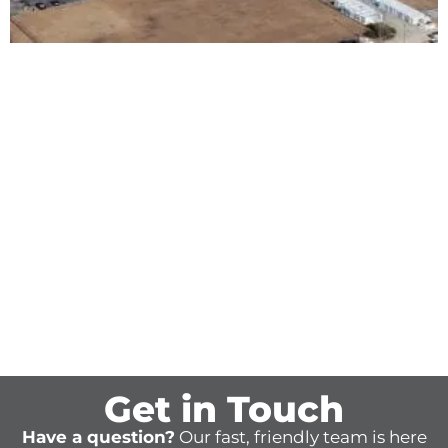
Get in Touch
Have a question?
Our fast, friendly team is here