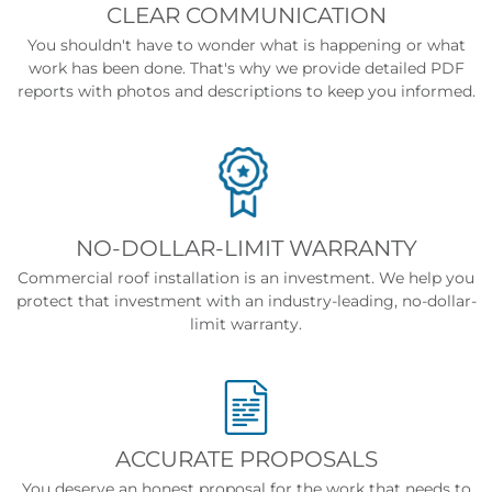
CLEAR COMMUNICATION
You shouldn't have to wonder what is happening or what
work has been done. That's why we provide detailed PDF
reports with photos and descriptions to keep you informed.
NO-DOLLAR-LIMIT WARRANTY
Commercial roof installation is an investment. We help you
protect that investment with an industry-leading, no-dollar-
limit warranty.
ACCURATE PROPOSALS
You deserve an honest proposal for the work that needs to