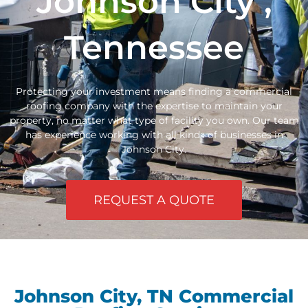
Johnson City ,
Tennessee
Protecting your investment means finding a commercial
roofing company with the expertise to maintain your
property, no matter what type of facility you own. Our team
has experience working with all kinds of businesses in
Johnson City.
REQUEST A QUOTE
Johnson City, TN Commercial