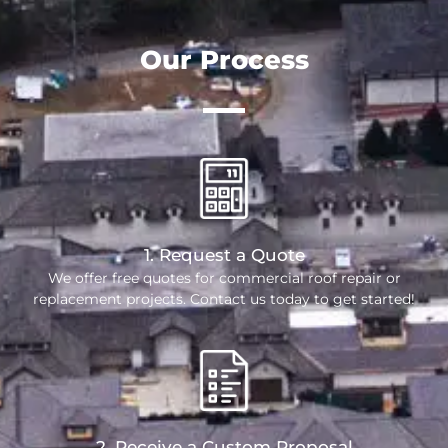
Our Process
1. Request a Quote
We offer free quotes for commercial roof repair or
replacement projects. Contact us today to get started!
2. Receive a Custom Proposal